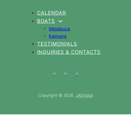
CALENDAR
BOATS
Melaleuca
Kaimana
Gallery
TESTIMONIALS
FAQS
INQUIRIES & CONTACTS
Copyright © 2026.
JADIgital