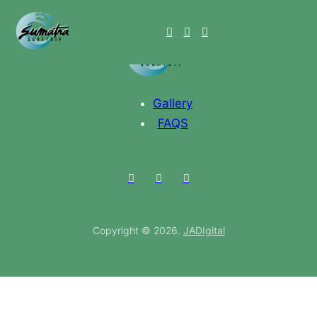
Gallery
FAQS
Copyright © 2026.
JADIgital