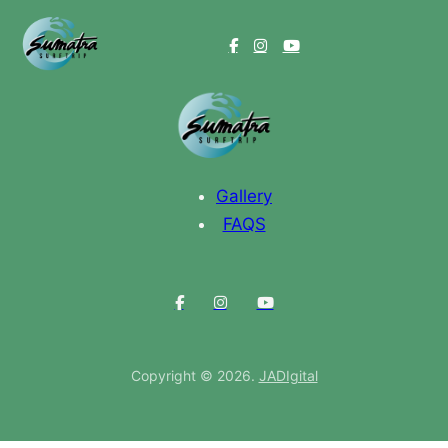
Videos
Gallery
FAQS
Copyright © 2026.
JADIgital