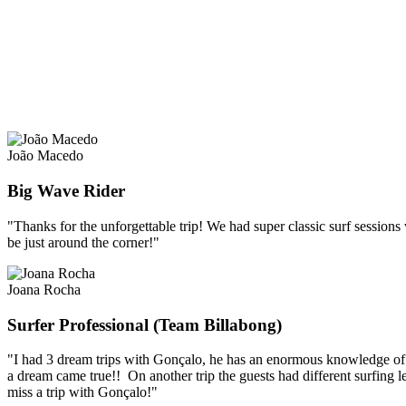
João Macedo
Big Wave Rider
"Thanks for the unforgettable trip! We had super classic surf sessions
be just around the corner!"
Joana Rocha
Surfer Professional (Team Billabong)
"I had 3 dream trips with Gonçalo, he has an enormous knowledge of Sum
a dream came true!! On another trip the guests had different surfing l
miss a trip with Gonçalo!"