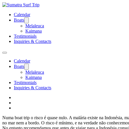
Calendar
Boats
Melaleuca
Kaimana
Testimonials
Inquiries & Contacts
Calendar
Boats
Melaleuca
Kaimana
Testimonials
Inquiries & Contacts
Numa boat trip o risco é quase nulo. A malária existe na Indonésia,
no mar nem a bordo. O risco é mínimo, e na verdade não conhecemos 
No entanto recomendamos que antes de viajar para a Indonésia consult