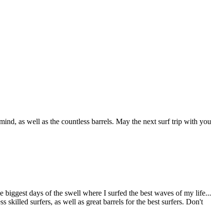
ind, as well as the countless barrels. May the next surf trip with you
 biggest days of the swell where I surfed the best waves of my life...
killed surfers, as well as great barrels for the best surfers. Don't