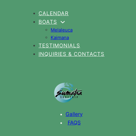
CALENDAR
BOATS
Melaleuca
Kaimana
TESTIMONIALS
INQUIRIES & CONTACTS
Gallery
FAQS