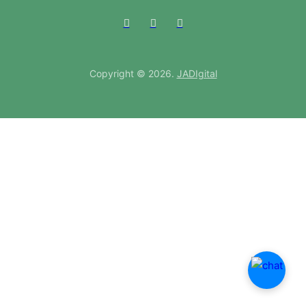
Copyright © 2026.
JADIgital