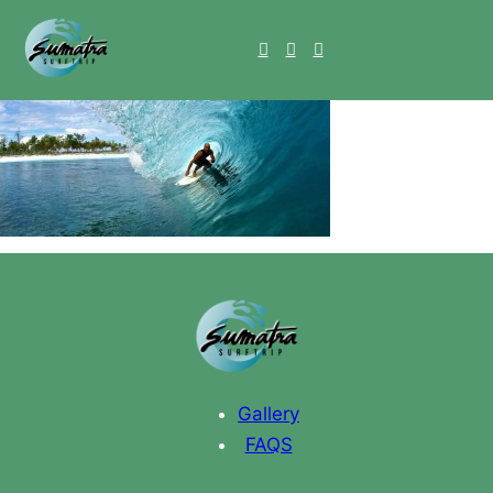
Gallery
FAQS