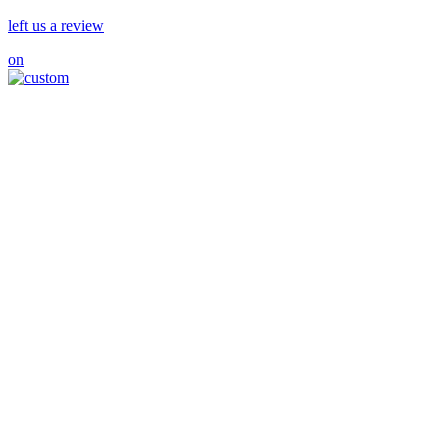
left us a review
on