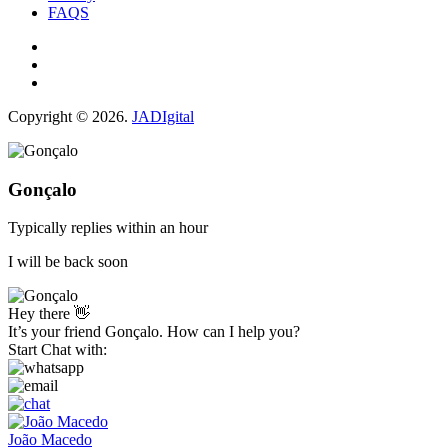
FAQS
Copyright © 2026.
JADIgital
Gonçalo
Typically replies within an hour
I will be back soon
Hey there 👋
It’s your friend Gonçalo. How can I help you?
Start Chat with:
João Macedo