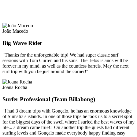
João Macedo
Big Wave Rider
"Thanks for the unforgettable trip! We had super classic surf
sessions with Tom Curren and his sons. The Telos islands will be
forever in my mind, as well as the countless barrels. May the next
surf trip with you be just around the corner!"
Joana Rocha
Surfer Professional (Team Billabong)
"I had 3 dream trips with Gonçalo, he has an enormous knowledge
of Sumatra's islands. In one of those trips he took us to a secret spot
for the biggest days of the swell where I surfed the best waves of my
life... a dream came true!! On another trip the guests had different
surfing levels and Gonçalo made everybody happy finding easy