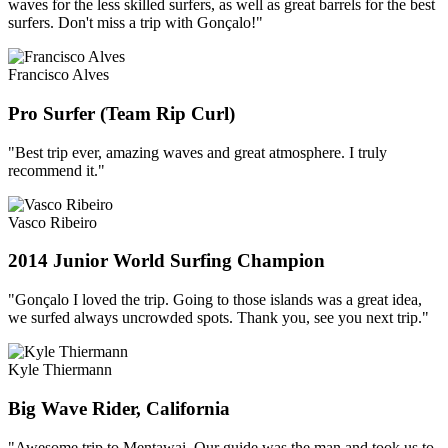
waves for the less skilled surfers, as well as great barrels for the best
surfers. Don't miss a trip with Gonçalo!"
Francisco Alves
Pro Surfer (Team Rip Curl)
"Best trip ever, amazing waves and great atmosphere. I truly
recommend it."
Vasco Ribeiro
2014 Junior World Surfing Champion
"Gonçalo I loved the trip. Going to those islands was a great idea,
we surfed always uncrowded spots. Thank you, see you next trip."
Kyle Thiermann
Big Wave Rider, California
"Awesome trip to Mentawai. Our guide was the man and took us to