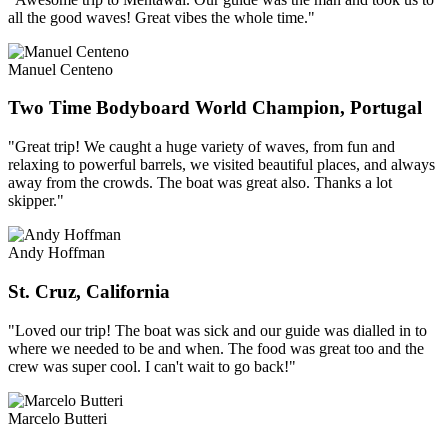
all the good waves! Great vibes the whole time."
Manuel Centeno
Two Time Bodyboard World Champion, Portugal
"Great trip! We caught a huge variety of waves, from fun and
relaxing to powerful barrels, we visited beautiful places, and always
away from the crowds. The boat was great also. Thanks a lot
skipper."
Andy Hoffman
St. Cruz, California
"Loved our trip! The boat was sick and our guide was dialled in to
where we needed to be and when. The food was great too and the
crew was super cool. I can't wait to go back!"
Marcelo Butteri