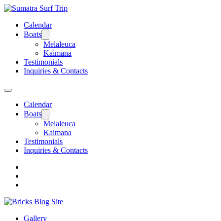
Calendar
Boats
Melaleuca
Kaimana
Testimonials
Inquiries & Contacts
Calendar
Boats
Melaleuca
Kaimana
Testimonials
Inquiries & Contacts
Gallery