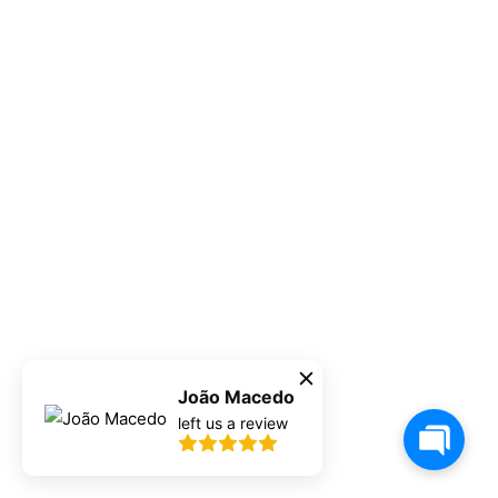
João Macedo
left us a review