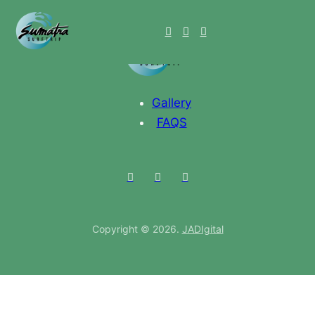
Gallery
FAQS
Copyright © 2026.
JADIgital