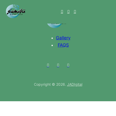
Gallery
FAQS
Copyright © 2026.
JADIgital