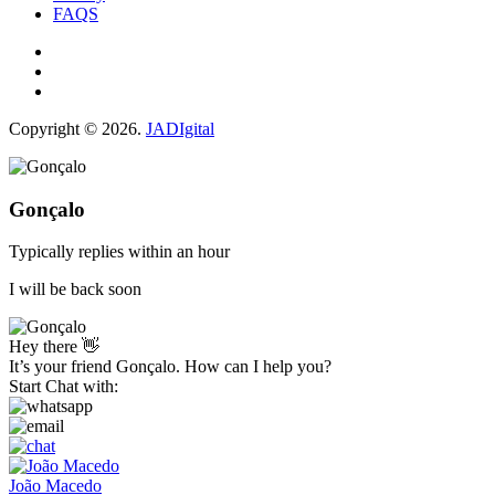
FAQS
Copyright © 2026.
JADIgital
Gonçalo
Typically replies within an hour
I will be back soon
Hey there 👋
It’s your friend Gonçalo. How can I help you?
Start Chat with:
João Macedo