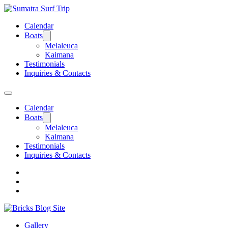
Calendar
Boats
Melaleuca
Kaimana
Testimonials
Inquiries & Contacts
Calendar
Boats
Melaleuca
Kaimana
Testimonials
Inquiries & Contacts
Gallery