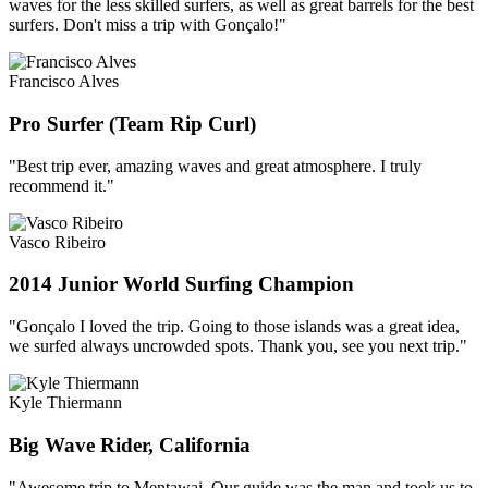
waves for the less skilled surfers, as well as great barrels for the best
surfers. Don't miss a trip with Gonçalo!"
Francisco Alves
Pro Surfer (Team Rip Curl)
"Best trip ever, amazing waves and great atmosphere. I truly
recommend it."
Vasco Ribeiro
2014 Junior World Surfing Champion
"Gonçalo I loved the trip. Going to those islands was a great idea,
we surfed always uncrowded spots. Thank you, see you next trip."
Kyle Thiermann
Big Wave Rider, California
"Awesome trip to Mentawai. Our guide was the man and took us to