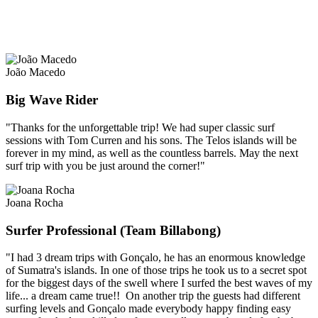
João Macedo
Big Wave Rider
"Thanks for the unforgettable trip! We had super classic surf
sessions with Tom Curren and his sons. The Telos islands will be
forever in my mind, as well as the countless barrels. May the next
surf trip with you be just around the corner!"
Joana Rocha
Surfer Professional (Team Billabong)
"I had 3 dream trips with Gonçalo, he has an enormous knowledge
of Sumatra's islands. In one of those trips he took us to a secret spot
for the biggest days of the swell where I surfed the best waves of my
life... a dream came true!! On another trip the guests had different
surfing levels and Gonçalo made everybody happy finding easy