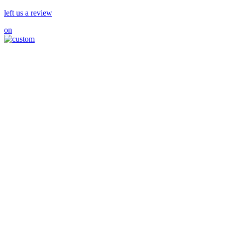
left us a review
on