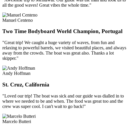
all the good waves! Great vibes the whole time."
Manuel Centeno
Two Time Bodyboard World Champion, Portugal
"Great trip! We caught a huge variety of waves, from fun and
relaxing to powerful barrels, we visited beautiful places, and always
away from the crowds. The boat was great also. Thanks a lot
skipper."
Andy Hoffman
St. Cruz, California
"Loved our trip! The boat was sick and our guide was dialled in to
where we needed to be and when. The food was great too and the
crew was super cool. I can't wait to go back!"
Marcelo Butteri