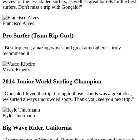
waves for the less skilled surfers, as well as great barrels for the best
surfers. Don't miss a trip with Gonçalo!"
Francisco Alves
Pro Surfer (Team Rip Curl)
"Best trip ever, amazing waves and great atmosphere. I truly
recommend it."
Vasco Ribeiro
2014 Junior World Surfing Champion
"Gonçalo I loved the trip. Going to those islands was a great idea,
we surfed always uncrowded spots. Thank you, see you next trip."
Kyle Thiermann
Big Wave Rider, California
"Awesome trip to Mentawai. Our guide was the man and took us to