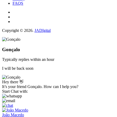
FAQS
Copyright © 2026.
JADIgital
Gonçalo
Typically replies within an hour
I will be back soon
Hey there 👋
It’s your friend Gonçalo. How can I help you?
Start Chat with:
João Macedo