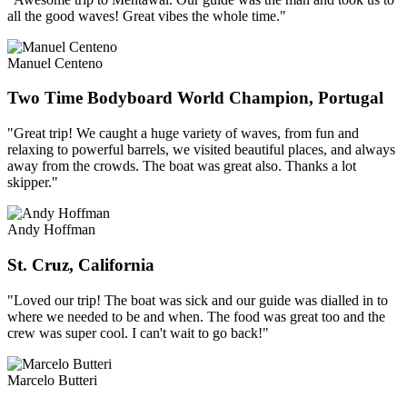
all the good waves! Great vibes the whole time."
Manuel Centeno
Two Time Bodyboard World Champion, Portugal
"Great trip! We caught a huge variety of waves, from fun and
relaxing to powerful barrels, we visited beautiful places, and always
away from the crowds. The boat was great also. Thanks a lot
skipper."
Andy Hoffman
St. Cruz, California
"Loved our trip! The boat was sick and our guide was dialled in to
where we needed to be and when. The food was great too and the
crew was super cool. I can't wait to go back!"
Marcelo Butteri