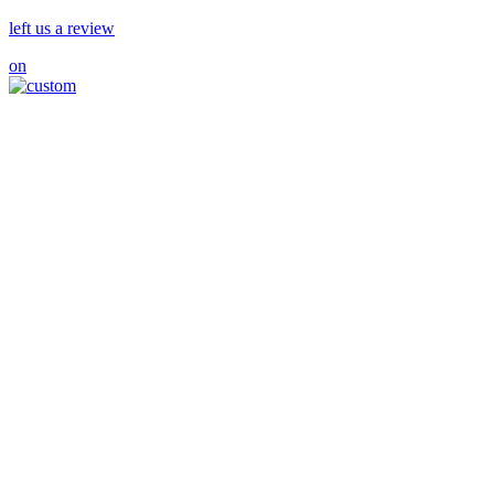
left us a review
on