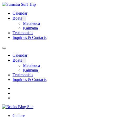
Calendar
Boats
Melaleuca
Kaimana
Testimonials
Inquiries & Contacts
Calendar
Boats
Melaleuca
Kaimana
Testimonials
Inquiries & Contacts
Gallery