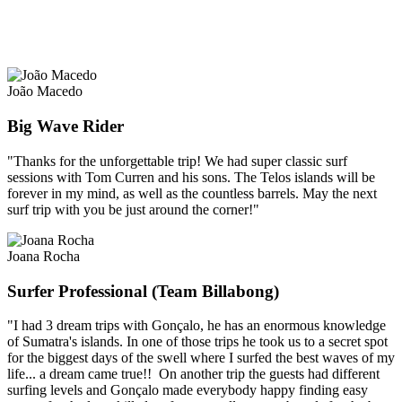
João Macedo
Big Wave Rider
"Thanks for the unforgettable trip! We had super classic surf
sessions with Tom Curren and his sons. The Telos islands will be
forever in my mind, as well as the countless barrels. May the next
surf trip with you be just around the corner!"
Joana Rocha
Surfer Professional (Team Billabong)
"I had 3 dream trips with Gonçalo, he has an enormous knowledge
of Sumatra's islands. In one of those trips he took us to a secret spot
for the biggest days of the swell where I surfed the best waves of my
life... a dream came true!! On another trip the guests had different
surfing levels and Gonçalo made everybody happy finding easy