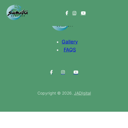
Gallery
FAQS
Copyright © 2026.
JADIgital