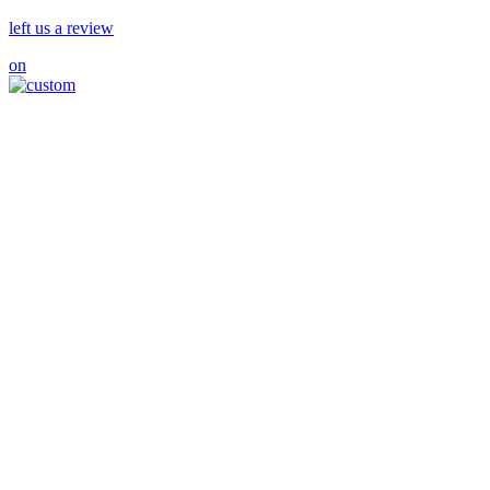
left us a review
on