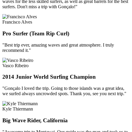
waves for the less skilled surfers, as well as great barrels for the best
surfers. Don't miss a trip with Gonçalo!"
Francisco Alves
Pro Surfer (Team Rip Curl)
"Best trip ever, amazing waves and great atmosphere. I truly
recommend it."
Vasco Ribeiro
2014 Junior World Surfing Champion
"Gonçalo I loved the trip. Going to those islands was a great idea,
we surfed always uncrowded spots. Thank you, see you next trip."
Kyle Thiermann
Big Wave Rider, California
"Awesome trip to Mentawai. Our guide was the man and took us to