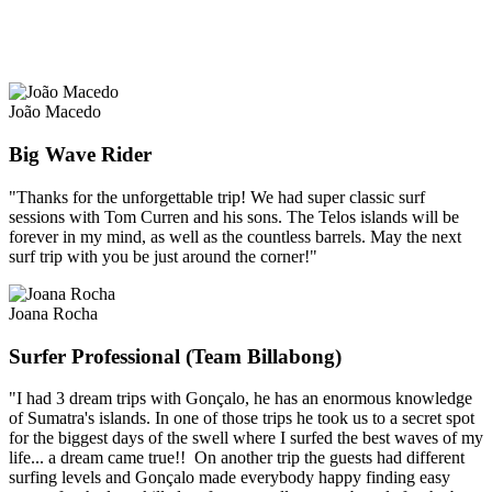
João Macedo
Big Wave Rider
"Thanks for the unforgettable trip! We had super classic surf
sessions with Tom Curren and his sons. The Telos islands will be
forever in my mind, as well as the countless barrels. May the next
surf trip with you be just around the corner!"
Joana Rocha
Surfer Professional (Team Billabong)
"I had 3 dream trips with Gonçalo, he has an enormous knowledge
of Sumatra's islands. In one of those trips he took us to a secret spot
for the biggest days of the swell where I surfed the best waves of my
life... a dream came true!! On another trip the guests had different
surfing levels and Gonçalo made everybody happy finding easy