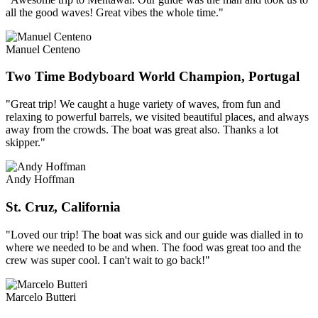
all the good waves! Great vibes the whole time."
Manuel Centeno
Two Time Bodyboard World Champion, Portugal
"Great trip! We caught a huge variety of waves, from fun and
relaxing to powerful barrels, we visited beautiful places, and always
away from the crowds. The boat was great also. Thanks a lot
skipper."
Andy Hoffman
St. Cruz, California
"Loved our trip! The boat was sick and our guide was dialled in to
where we needed to be and when. The food was great too and the
crew was super cool. I can't wait to go back!"
Marcelo Butteri