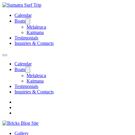
Calendar
Boats
Melaleuca
Kaimana
Testimonials
Inquiries & Contacts
Calendar
Boats
Melaleuca
Kaimana
Testimonials
Inquiries & Contacts
Gallery