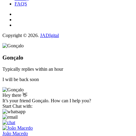
FAQS
Copyright © 2026.
JADIgital
Gonçalo
Typically replies within an hour
I will be back soon
Hey there 👋
It’s your friend Gonçalo. How can I help you?
Start Chat with:
João Macedo