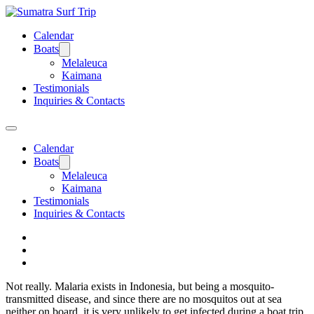
Calendar
Boats
Melaleuca
Kaimana
Testimonials
Inquiries & Contacts
Calendar
Boats
Melaleuca
Kaimana
Testimonials
Inquiries & Contacts
Not really. Malaria exists in Indonesia, but being a mosquito-
transmitted disease, and since there are no mosquitos out at sea
neither on board, it is very unlikely to get infected during a boat trip.