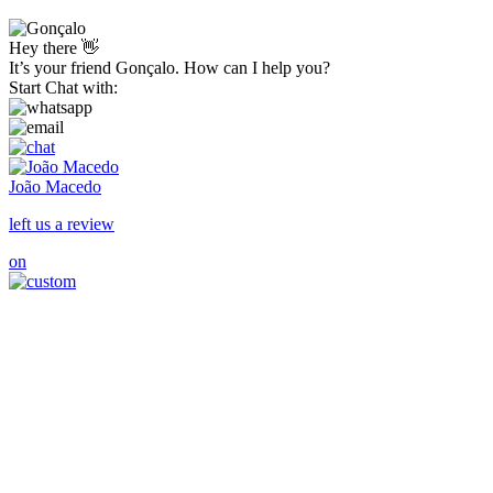
Hey there 👋
It’s your friend Gonçalo. How can I help you?
Start Chat with:
João Macedo
left us a review
on