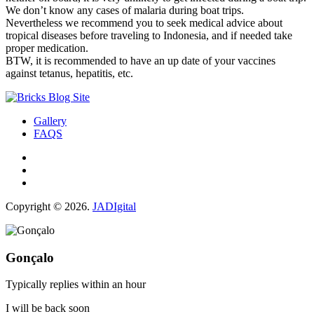
We don’t know any cases of malaria during boat trips.
Nevertheless we recommend you to seek medical advice about
tropical diseases before traveling to Indonesia, and if needed take
proper medication.
BTW, it is recommended to have an up date of your vaccines
against tetanus, hepatitis, etc.
Gallery
FAQS
Copyright © 2026.
JADIgital
Gonçalo
Typically replies within an hour
I will be back soon