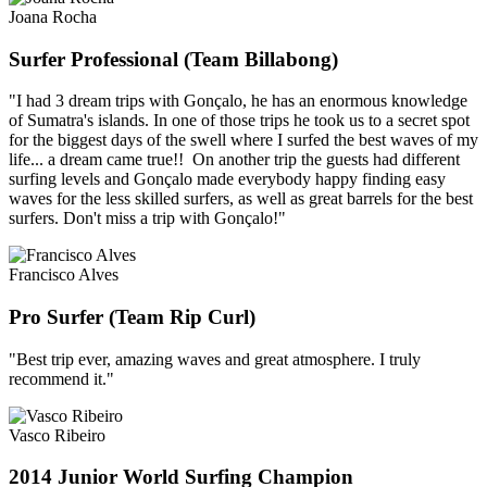
Joana Rocha
Surfer Professional (Team Billabong)
"I had 3 dream trips with Gonçalo, he has an enormous knowledge
of Sumatra's islands. In one of those trips he took us to a secret spot
for the biggest days of the swell where I surfed the best waves of my
life... a dream came true!! On another trip the guests had different
surfing levels and Gonçalo made everybody happy finding easy
waves for the less skilled surfers, as well as great barrels for the best
surfers. Don't miss a trip with Gonçalo!"
Francisco Alves
Pro Surfer (Team Rip Curl)
"Best trip ever, amazing waves and great atmosphere. I truly
recommend it."
Vasco Ribeiro
2014 Junior World Surfing Champion