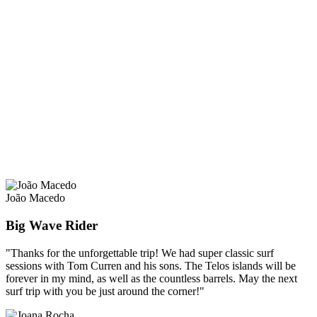
João Macedo
Big Wave Rider
"Thanks for the unforgettable trip! We had super classic surf
sessions with Tom Curren and his sons. The Telos islands will be
forever in my mind, as well as the countless barrels. May the next
surf trip with you be just around the corner!"