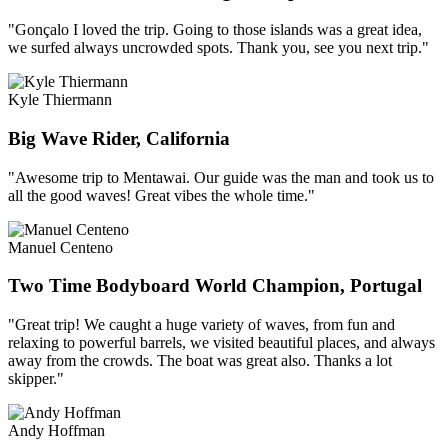
"Gonçalo I loved the trip. Going to those islands was a great idea,
we surfed always uncrowded spots. Thank you, see you next trip."
Kyle Thiermann
Big Wave Rider, California
"Awesome trip to Mentawai. Our guide was the man and took us to
all the good waves! Great vibes the whole time."
Manuel Centeno
Two Time Bodyboard World Champion, Portugal
"Great trip! We caught a huge variety of waves, from fun and
relaxing to powerful barrels, we visited beautiful places, and always
away from the crowds. The boat was great also. Thanks a lot
skipper."
Andy Hoffman