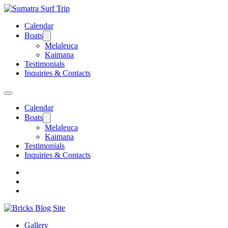
Calendar
Boats
Melaleuca
Kaimana
Testimonials
Inquiries & Contacts
Calendar
Boats
Melaleuca
Kaimana
Testimonials
Inquiries & Contacts
Gallery