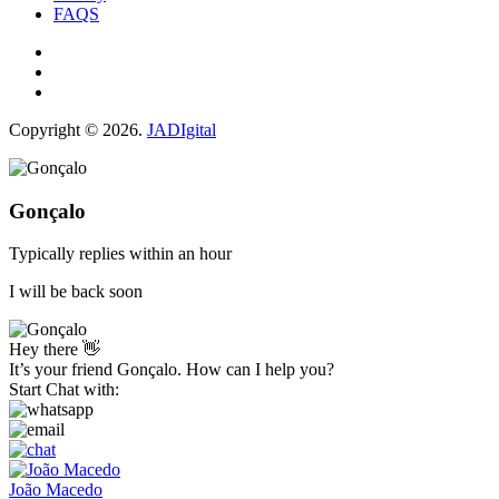
FAQS
Copyright © 2026.
JADIgital
Gonçalo
Typically replies within an hour
I will be back soon
Hey there 👋
It’s your friend Gonçalo. How can I help you?
Start Chat with:
João Macedo