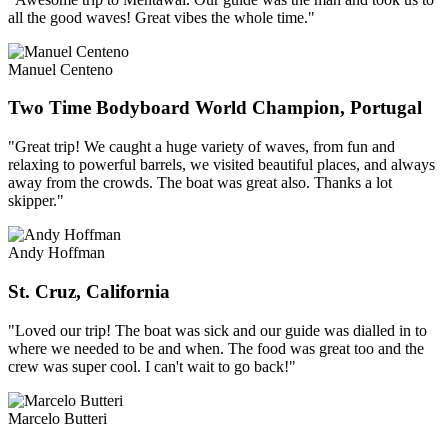
all the good waves! Great vibes the whole time."
Manuel Centeno
Two Time Bodyboard World Champion, Portugal
"Great trip! We caught a huge variety of waves, from fun and
relaxing to powerful barrels, we visited beautiful places, and always
away from the crowds. The boat was great also. Thanks a lot
skipper."
Andy Hoffman
St. Cruz, California
"Loved our trip! The boat was sick and our guide was dialled in to
where we needed to be and when. The food was great too and the
crew was super cool. I can't wait to go back!"
Marcelo Butteri