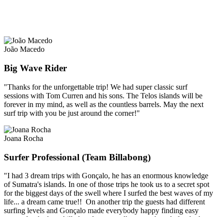
João Macedo
Big Wave Rider
"Thanks for the unforgettable trip! We had super classic surf
sessions with Tom Curren and his sons. The Telos islands will be
forever in my mind, as well as the countless barrels. May the next
surf trip with you be just around the corner!"
Joana Rocha
Surfer Professional (Team Billabong)
"I had 3 dream trips with Gonçalo, he has an enormous knowledge
of Sumatra's islands. In one of those trips he took us to a secret spot
for the biggest days of the swell where I surfed the best waves of my
life... a dream came true!! On another trip the guests had different
surfing levels and Gonçalo made everybody happy finding easy