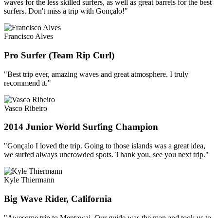
waves for the less skilled surfers, as well as great barrels for the best
surfers. Don't miss a trip with Gonçalo!"
Francisco Alves
Pro Surfer (Team Rip Curl)
"Best trip ever, amazing waves and great atmosphere. I truly
recommend it."
Vasco Ribeiro
2014 Junior World Surfing Champion
"Gonçalo I loved the trip. Going to those islands was a great idea,
we surfed always uncrowded spots. Thank you, see you next trip."
Kyle Thiermann
Big Wave Rider, California
"Awesome trip to Mentawai. Our guide was the man and took us to