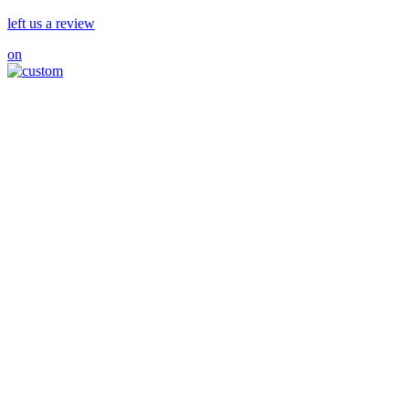
left us a review
on